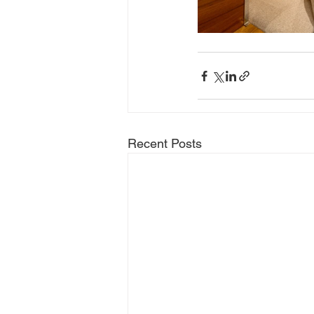
Recent Posts