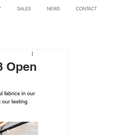
Y
SALES
NEWS
CONTACT
33 Open
 fabrics in our 
 our testing 