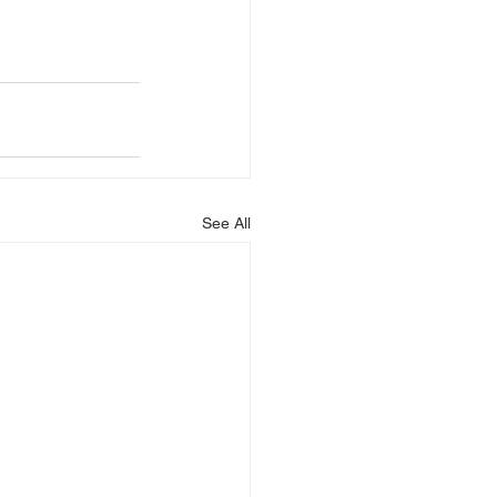
See All