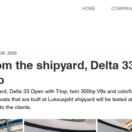
HOME
COMPAN
 26, 2025
om the shipyard, Delta 
p
rd, Delta 33 Open with T-top, twin 300hp V8s and colorful
boats that are built at Luksusjaht shipyard will be tested at
to the clients.