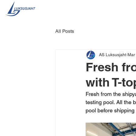
All Posts
AS Luksusjaht
Mar
Fresh fr
with T-to
Fresh from the shipya
testing pool. All the 
pool before shipping 