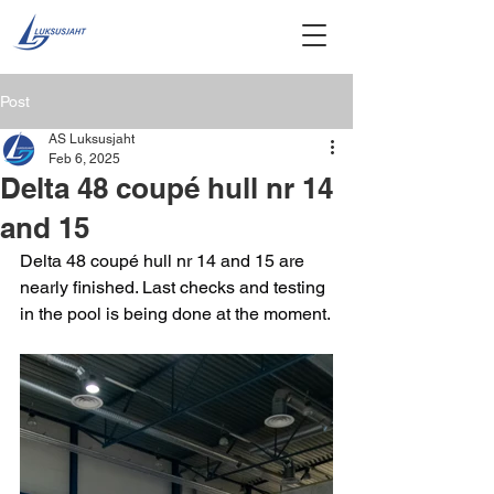
Post
AS Luksusjaht
Feb 6, 2025
Delta 48 coupé hull nr 14
and 15
Delta 48 coupé hull nr 14 and 15 are 
nearly finished. Last checks and testing 
in the pool is being done at the moment.