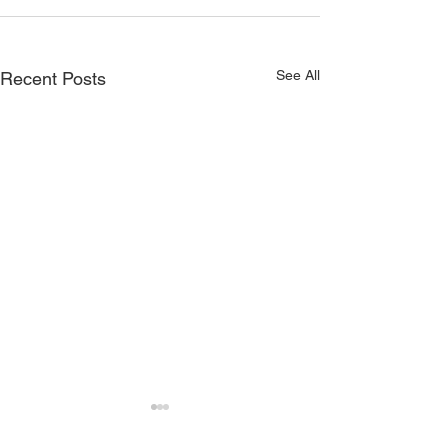
See All
Recent Posts