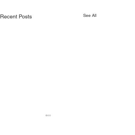
See All
Recent Posts
QUICK LINKS
WEBSITES