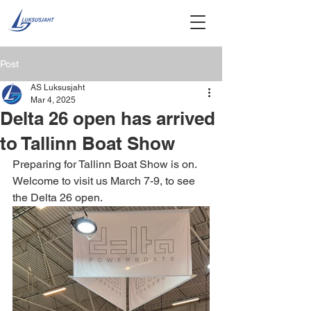
Post
AS Luksusjaht
Mar 4, 2025
Delta 26 open has arrived
to Tallinn Boat Show
Preparing for Tallinn Boat Show is on. 
Welcome to visit us March 7-9, to see 
the Delta 26 open.