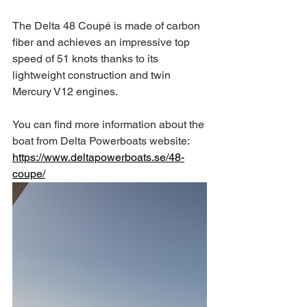
The Delta 48 Coupé is made of carbon 
fiber and achieves an impressive top 
speed of 51 knots thanks to its 
lightweight construction and twin 
Mercury V12 engines.
You can find more information about the 
boat from Delta Powerboats website: 
https://www.deltapowerboats.se/48-
coupe/