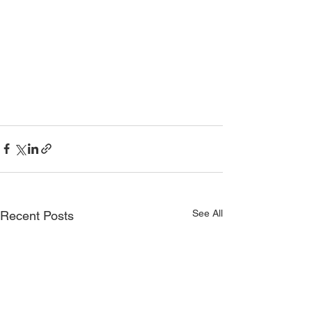
See All
Recent Posts