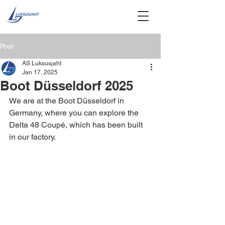
Post
AS Luksusjaht
Jan 17, 2025
Boot Düsseldorf 2025
We are at the Boot Düsseldorf in 
Germany, where you can explore the 
Delta 48 Coupé, which has been built 
in our factory.