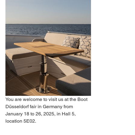
You are welcome to visit us at the Boot 
Düsseldorf fair in Germany from 
January 18 to 26, 2025, in Hall 5, 
location 5E02.