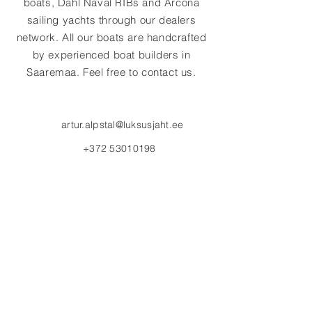
boats, Dahl Naval RIBs and Arcona
sailing yachts through our dealers
network. All our boats are handcrafted
by experienced boat builders in
Saaremaa. Feel free to contact us.
artur.alpstal@luksusjaht.ee
+372 53010198