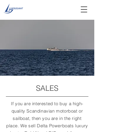
SALES
If you are interested to buy a high-
quality Scandinavian motorboat or
sailboat, then you are in the right
place. We sell Delta Powerboats luxury