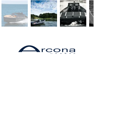
Arcona is a Swedish manufacturer of
Arcona 385
Arcona sailboats are fast in competitive
sailing and at the same time comfortable
and safe for sailing with the family. The