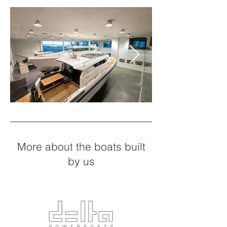
More about the boats built
by us