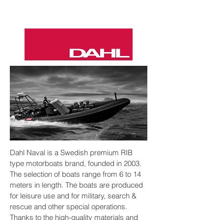
Dahl Naval is a Swedish premium RIB
DAHL 27
type motorboats brand, founded in 2003.
The selection of boats range from 6 to 14
meters in length. The boats are produced
for leisure use and for military, search &
rescue and other special operations.
Thanks to the high-quality materials and