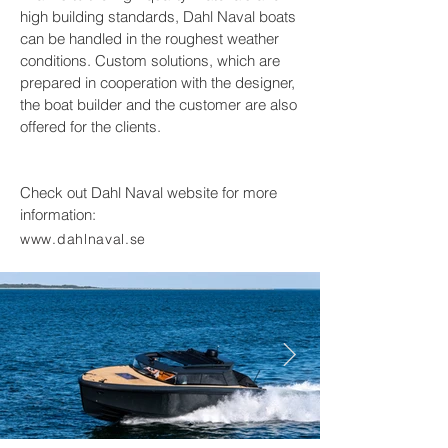
high building standards, Dahl Naval boats
can be handled in the roughest weather
conditions. Custom solutions, which are
prepared in cooperation with the designer,
the boat builder and the customer are also
offered for the clients.
Check out Dahl Naval website for more
information:
www.dahlnaval.se