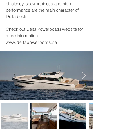
efficiency, seaworthiness and high
performance are the main character of
Delta boats
Check out Delta Powerboatsi website for
more information:
www.deltapowerboats.se