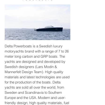
Delta Powerboats is a Swedish luxury
Delta 33 open
motoryachts brand with a range of 7 to 26
meter long carbon and GRP boats. The
yachts are designed and developed by
Swedish designers (Lars Modin &
Mannerfelt Design Team). High quality
materials and latest technologies are used
for the production of the boats. Delta
yachts are sold all over the world, from
Sweden and Scandinavia to Southern
Europe and the USA. Modern and user-
friendly design, high quality materials, fuel